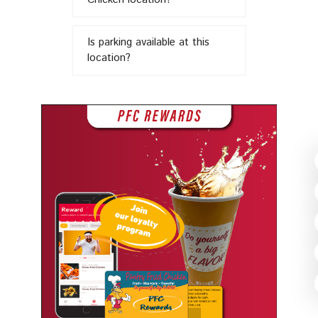
in
Is parking available at this
location?