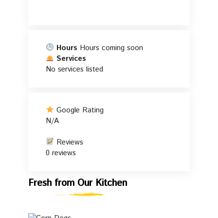
Hours
Hours coming soon
Services
No services listed
Google Rating
N/A
Reviews
0 reviews
Fresh
Fresh from Our Kitchen
from