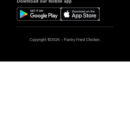
Download our mobile app
Copyright ©2026 – Pantry Fried Chicken.