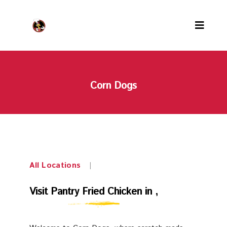
Menu
Corn Dogs
Locations
PFC Rewards
Careers
About us
All Locations
|
Contact us
Visit
Visit Pantry Fried Chicken in ,
Our team
Pantry
Awards