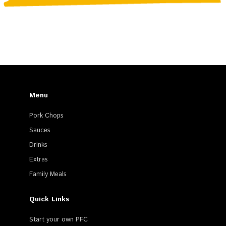
Menu
Pork Chops
Sauces
Drinks
Extras
Family Meals
Quick Links
Start your own PFC