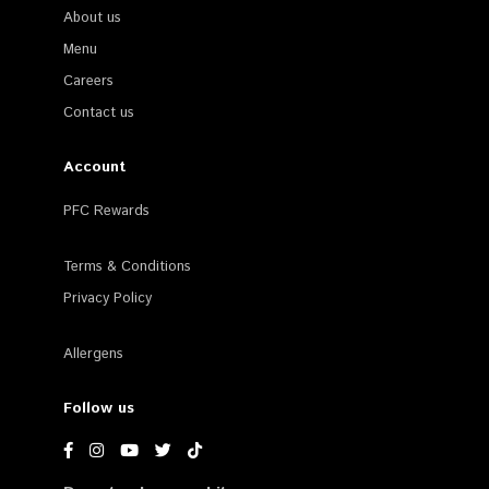
About us
Menu
Careers
Contact us
Account
PFC Rewards
Terms & Conditions
Privacy Policy
Allergens
Follow us