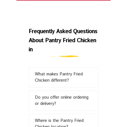
Frequently
Asked
Frequently Asked Questions
About Pantry Fried Chicken
Questions
in
About
What makes Pantry Fried
Pantry
Chicken different?
Fried
Do you offer online ordering
or delivery?
Chicken
Where is the Pantry Fried
Chicken location?