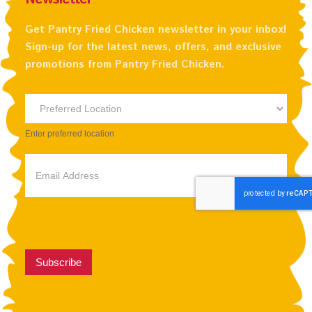
Get Pantry Fried Chicken newsletter in your inbox!
Sign-up for the latest news, offers, and exclusive
promotions from Pantry Fried Chicken.
Newsletter
Preferred
Enter preferred location
Location
Subscribe