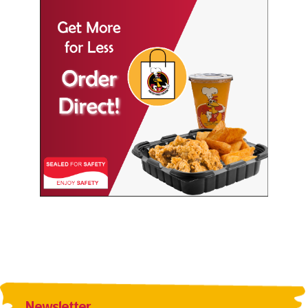
Newsletter