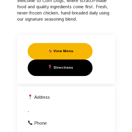
Welcome to Corn Dogs, where scratch-made
Fresh Manifesto
Fried
food and quality ingredients come first. Fresh,
never-frozen chicken, hand-breaded daily using
FAQs
our signature seasoning blend.
Chicken
Start Your Own PFC
in
View Menu
,
Directions
Address
,
Phone