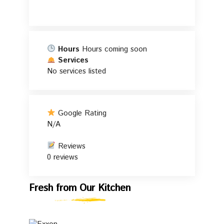
Hours
Hours coming soon
Services
No services listed
Google Rating
N/A
Reviews
0 reviews
Fresh
Fresh from Our Kitchen
from