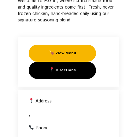
Welcome to Exxon, where scratch-made food
Fresh Manifesto
Fried
and quality ingredients come first. Fresh, never-
frozen chicken, hand-breaded daily using our
FAQs
signature seasoning blend.
Chicken
Start Your Own PFC
in
View Menu
,
Directions
Address
,
Phone