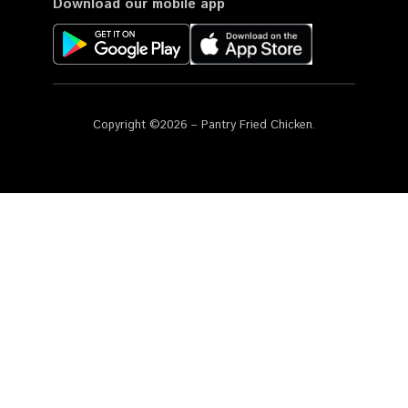
Download our mobile app
Copyright ©2026 – Pantry Fried Chicken.