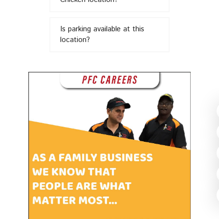
in
Is parking available at this
location?