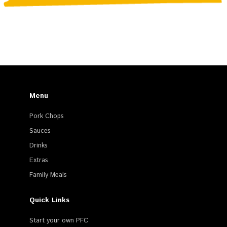
Menu
Pork Chops
Sauces
Drinks
Extras
Family Meals
Quick Links
Start your own PFC