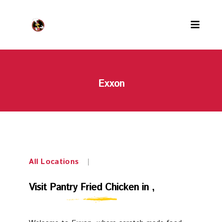
Menu
Exxon
Locations
PFC Rewards
Careers
About us
All Locations
|
Contact us
Visit
Visit Pantry Fried Chicken in ,
Our team
Pantry
Awards