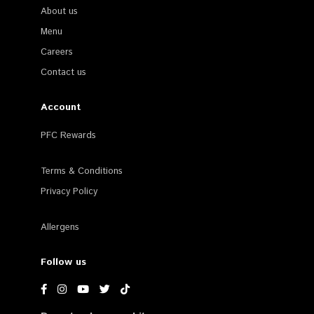
About us
Menu
Careers
Contact us
Account
PFC Rewards
Terms & Conditions
Privacy Policy
Allergens
Follow us