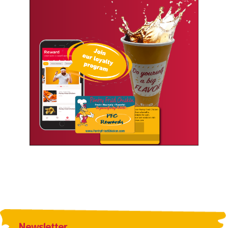
Newsletter