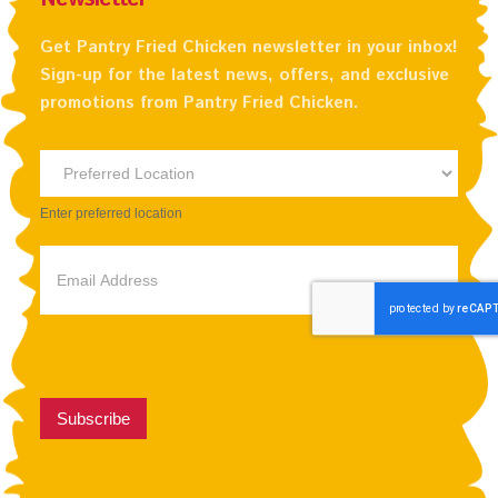
Get Pantry Fried Chicken newsletter in your inbox!
Sign-up for the latest news, offers, and exclusive
promotions from Pantry Fried Chicken.
Newsletter
Preferred
Enter preferred location
Location
Subscribe