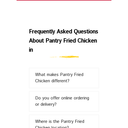
Frequently
Asked
Frequently Asked Questions
About Pantry Fried Chicken
Questions
in
About
What makes Pantry Fried
Pantry
Chicken different?
Fried
Do you offer online ordering
or delivery?
Chicken
Where is the Pantry Fried
Chicken location?