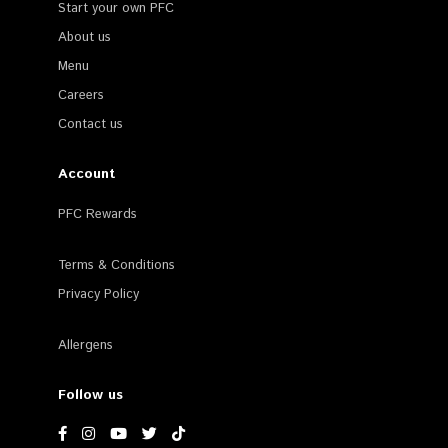
Start your own PFC
About us
Menu
Careers
Contact us
Account
PFC Rewards
Terms & Conditions
Privacy Policy
Allergens
Follow us