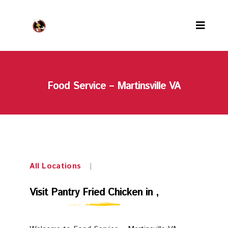
Menu
Food Service – Martinsville VA
Locations
PFC Rewards
Careers
About us
All Locations
|
Contact us
Visit
Visit Pantry Fried Chicken in ,
Our team
Pantry
Awards