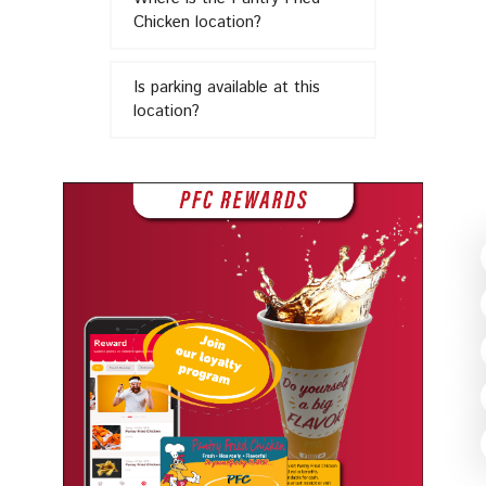
in
Chicken location?
Is parking available at this
location?