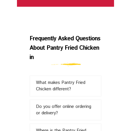
Frequently
Asked
Frequently Asked Questions
About Pantry Fried Chicken
Questions
in
About
What makes Pantry Fried
Pantry
Chicken different?
Fried
Do you offer online ordering
or delivery?
Chicken
Where is the Pantry Fried