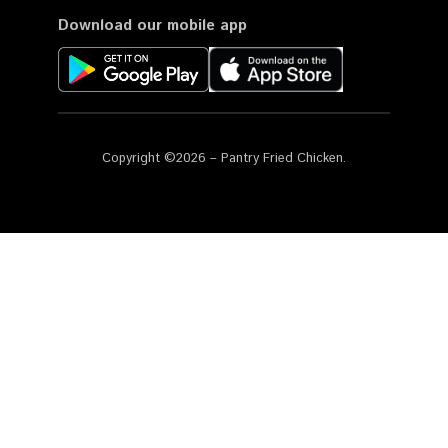
Download our mobile app
Copyright ©2026 – Pantry Fried Chicken.