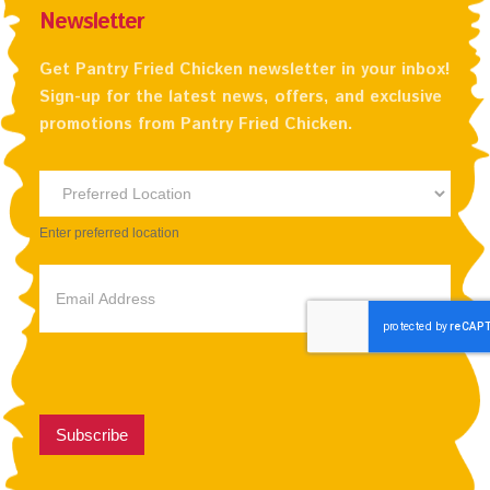
Newsletter
Get Pantry Fried Chicken newsletter in your inbox!
Sign-up for the latest news, offers, and exclusive
promotions from Pantry Fried Chicken.
Newsletter
Preferred
Enter preferred location
Location
Subscribe