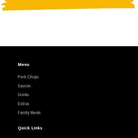
Menu
Pork Chops
Sauces
Drinks
Extras
Family Meals
Quick Links