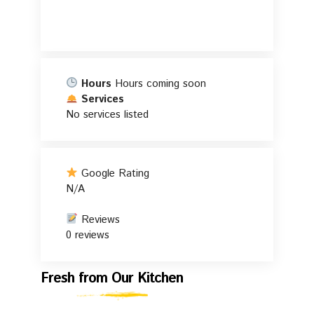
Hours
Hours coming soon
Services
No services listed
Google Rating
N/A
Reviews
0 reviews
Fresh
Fresh from Our Kitchen