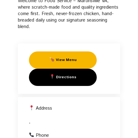
Welcome to Food Service – Martinsville VA,
Fresh Manifesto
Fried
where scratch-made food and quality ingredients
come first. Fresh, never-frozen chicken, hand-
FAQs
breaded daily using our signature seasoning
Chicken
blend.
Start Your Own PFC
in
,
View Menu
Directions
Address
,
Phone