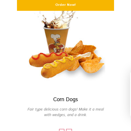
Order Now!
Fresh Manifesto
FAQs
Start Your Own PFC
Corn Dogs
Fair type delicious corn dogs! Make it a meal
with wedges, and a drink.