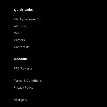
Quick Links
Start your own PFC
About us
Menu
Careers
Contact us
Account
PFC Rewards
Terms & Conditions
Privacy Policy
Allergens