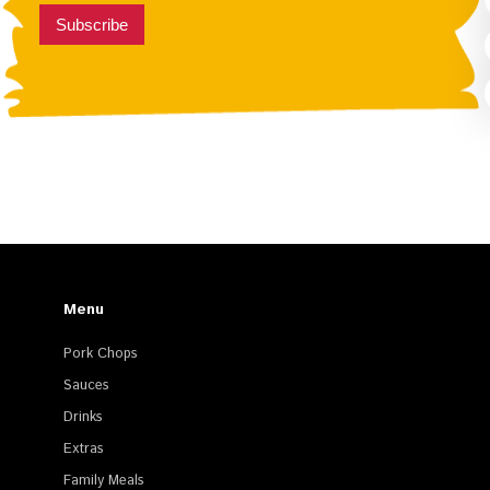
Subscribe
Menu
Pork Chops
Sauces
Drinks
Extras
Family Meals