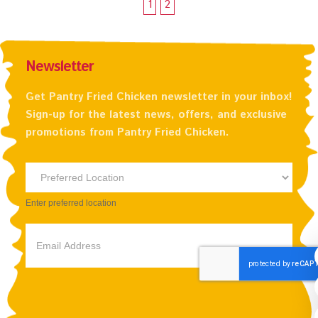
1
2
Newsletter
Get Pantry Fried Chicken newsletter in your inbox!
Sign-up for the latest news, offers, and exclusive
promotions from Pantry Fried Chicken.
Newsletter
Preferred
Enter preferred location
Location