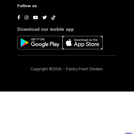
Follow us
Download our mobile app
Copyright ©2026 – Pantry Fried Chicken.