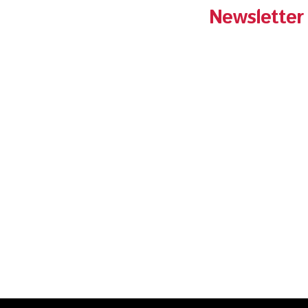
Newsletter
Get Pantry Fried C
your inbox!
Sign-up for the lat
and exclusive prom
Fried Chicken.