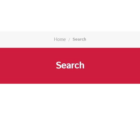
Home
Search
/
Search