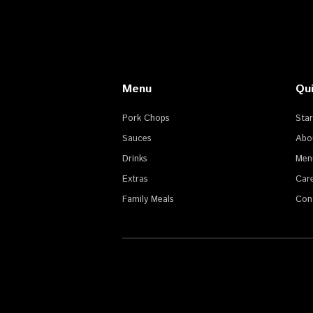
Menu
Qui
Pork Chops
Sta
Sauces
Abo
Drinks
Men
Extras
Car
Family Meals
Con