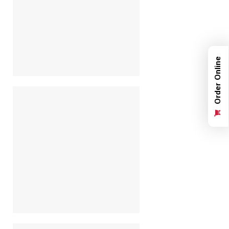
Order Online