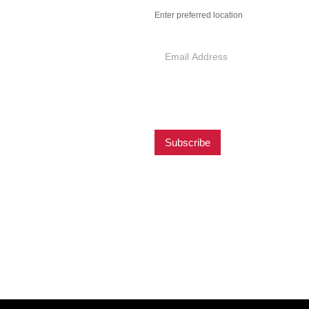
Preferred
Enter preferred location
Location
hicken newsletter in
est news, offers,
otions from Pantry
Subscribe