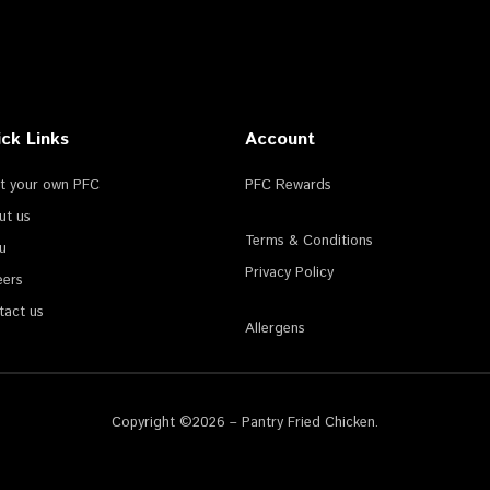
ck Links
Account
rt your own PFC
PFC Rewards
ut us
Terms & Conditions
u
Privacy Policy
eers
tact us
Allergens
Copyright ©2026 – Pantry Fried Chicken.