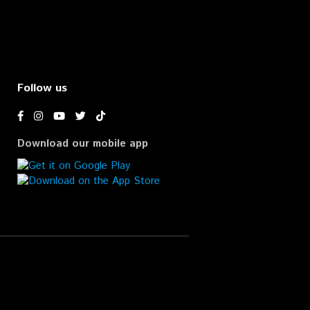
Follow us
Download our mobile app